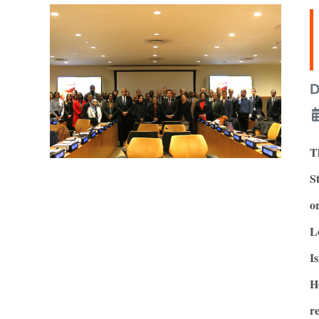
D
T
S
o
L
I
H
r