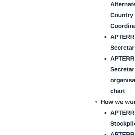
Alternat
Country
Coordin
APTERR
Secretar
APTERR
Secretar
organisa
chart
How we wo
APTERR
Stockpil
APTERR