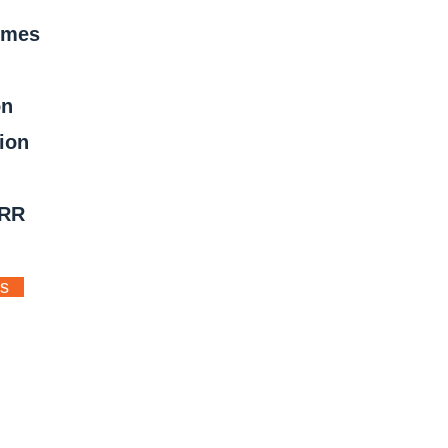
mmes
on
ion
ERR
ts