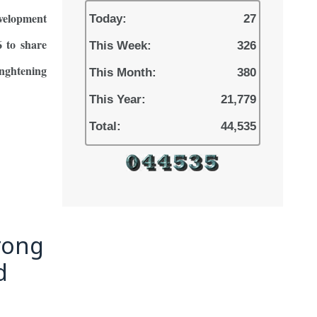
evelopment
Today:
27
 to share
This Week:
326
enghtening
This Month:
380
This Year:
21,779
Total:
44,535
rong
d