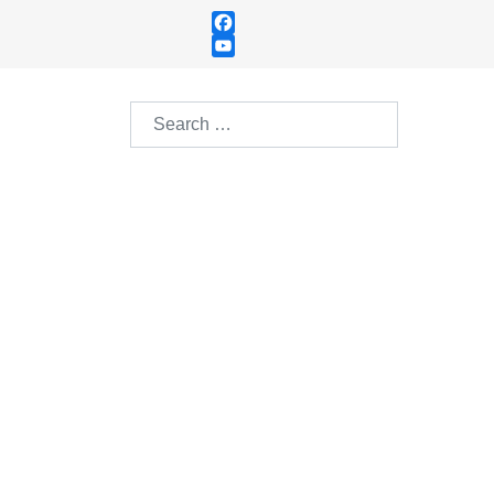
Facebook
YouTube
Channel
Search