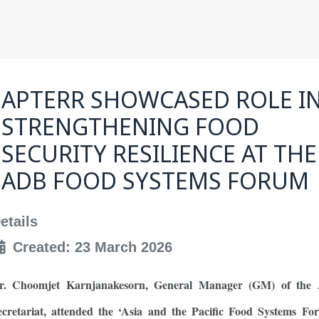
APTERR SHOWCASED ROLE I
STRENGTHENING FOOD
SECURITY RESILIENCE AT THE
ADB FOOD SYSTEMS FORUM
etails
Created: 23 March 2026
r. Choomjet Karnjanakesorn, General Manager (GM) of th
ecretariat, attended the ‘Asia and the Pacific Food Systems Fo