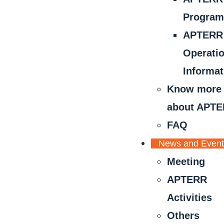
Progra
APTERR
Operati
Informat
Know more
about APT
FAQ
News and Even
Meeting
APTERR
Activities
Others