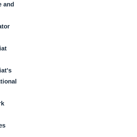
e and
ator
iat
iat's
tional
rk
es