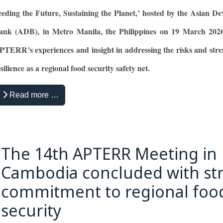
eeding the Future, Sustaining the Planet,’ hosted by the Asian D
ank (ADB), in Metro Manila, the Philippines on 19 March 2026
PTERR’s experiences and insight in addressing the risks and str
silience as a regional food security safety net.
Read more …
The 14th APTERR Meeting in
Cambodia concluded with st
commitment to regional foo
security