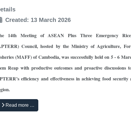
etails
Created: 13 March 2026
he 14th Meeting of ASEAN Plus Three Emergency Rice
APTERR) Council, hosted by the Ministry of Agriculture, For
isheries (MAFF) of Cambodia, was successfully held on 5 - 6 Mar
iem Reap with productive outcomes and proactive discussions t
PTERR’s efficiency and effectiveness in achieving food security 
egion.
Read more …