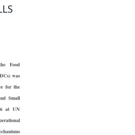
LLS
the Food
LDCs) was
ve for the
and Small
26 at UN
rational
mechanisms