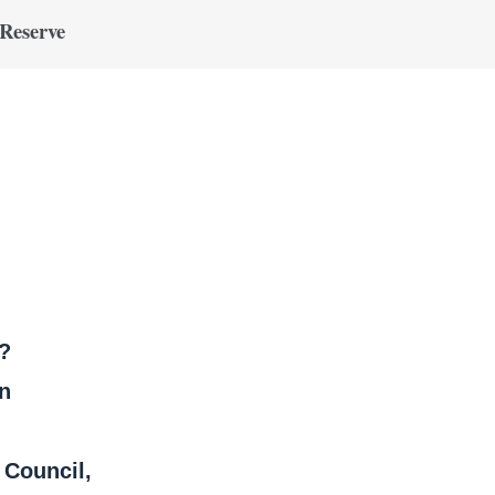
 Reserve
?
on
Council,