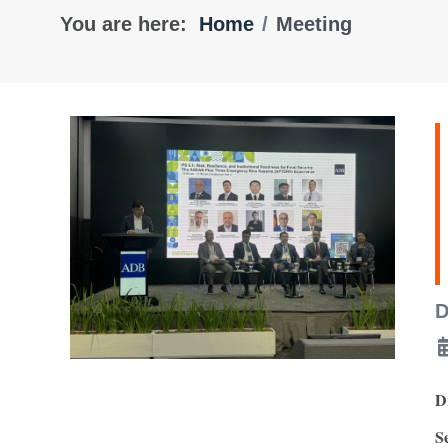
You are here:
Home
Meeting
D
D
S