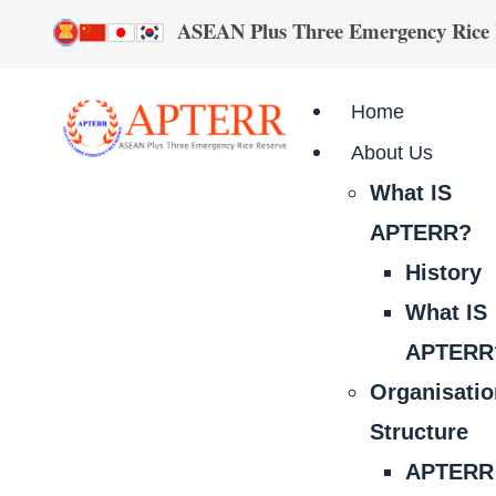
ASEAN Plus Three Emergency Rice
Home
About Us
What IS
APTERR?
History
What IS
APTERR
Organisati
Structure
APTERR 