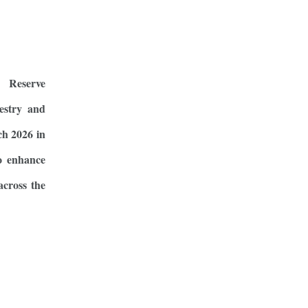
 Reserve
estry and
ch 2026 in
o enhance
across the