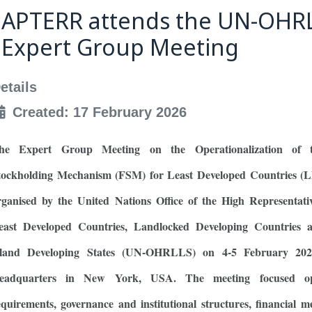
APTERR attends the UN-OHR
Expert Group Meeting
etails
Created: 17 February 2026
he Expert Group Meeting on the Operationalization of 
tockholding Mechanism (FSM) for Least Developed Countries (
rganised by the United Nations Office of the High Representati
east Developed Countries, Landlocked Developing Countries 
sland Developing States (UN-OHRLLS) on 4-5 February 20
eadquarters in New York, USA. The meeting focused ope
equirements, governance and institutional structures, financial 