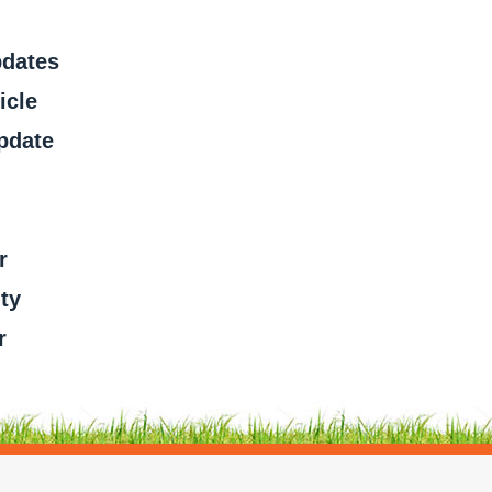
pdates
icle
pdate
r
ty
r