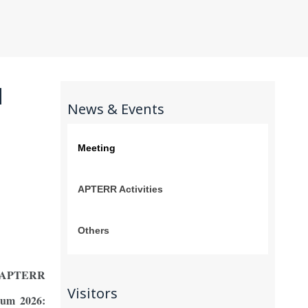
N
News & Events
Meeting
APTERR Activities
Others
e APTERR
Visitors
rum 2026: