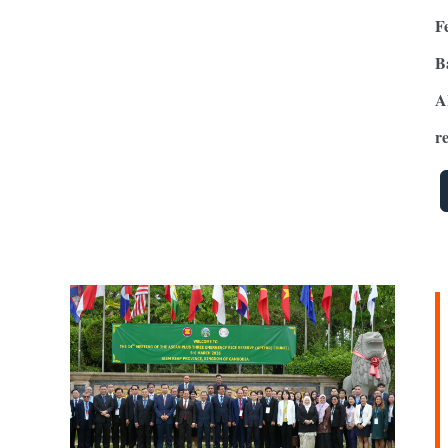
F
B
A
re