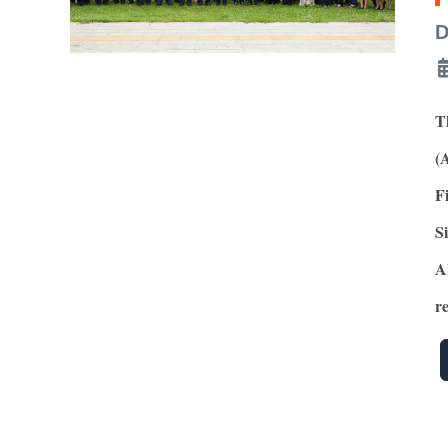
D
T
(
F
S
A
r