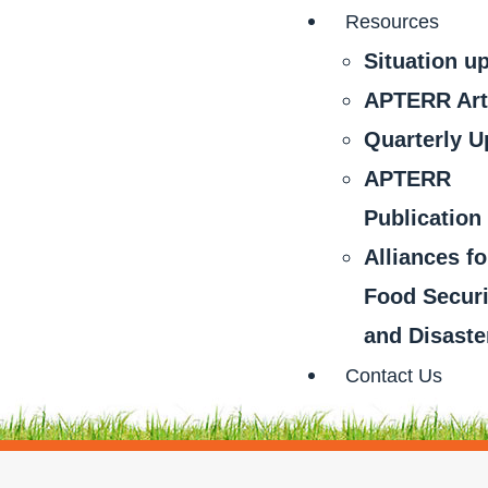
Resources
Situation u
APTERR Art
Quarterly U
APTERR
Publication
Alliances fo
Food Securi
and Disaste
Contact Us