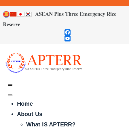
ASEAN Plus Three Emergency Rice
Reserve
Facebook
YouTube
Channel
Home
About Us
What IS APTERR?