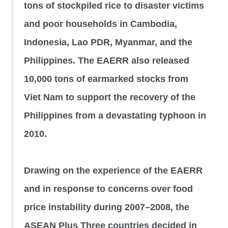
tons of stockpiled rice to disaster victims
and poor households in Cambodia,
Indonesia, Lao PDR, Myanmar, and the
Philippines. The EAERR also released
10,000 tons of earmarked stocks from
Viet Nam to support the recovery of the
Philippines from a devastating typhoon in
2010.
Drawing on the experience of the EAERR
and in response to concerns over food
price instability during 2007–2008, the
ASEAN Plus Three countries decided in