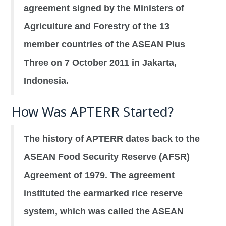
agreement signed by the Ministers of
Agriculture and Forestry of the 13
member countries of the ASEAN Plus
Three on 7 October 2011 in Jakarta,
Indonesia.
How Was APTERR Started?
The history of APTERR dates back to the
ASEAN Food Security Reserve (AFSR)
Agreement of 1979. The agreement
instituted the earmarked rice reserve
system, which was called the ASEAN