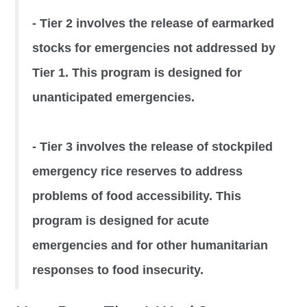
- Tier 2 involves the release of earmarked
stocks for emergencies not addressed by
Tier 1. This program is designed for
unanticipated emergencies.
- Tier 3 involves the release of stockpiled
emergency rice reserves to address
problems of food accessibility. This
program is designed for acute
emergencies and for other humanitarian
responses to food insecurity.