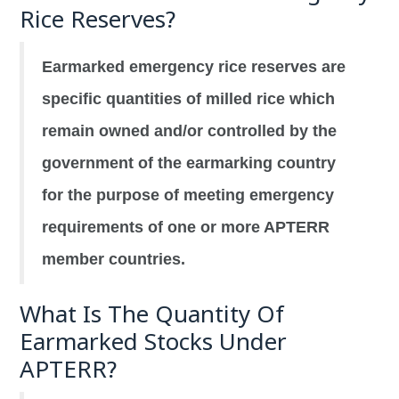
Rice Reserves?
Earmarked emergency rice reserves are
specific quantities of milled rice which
remain owned and/or controlled by the
government of the earmarking country
for the purpose of meeting emergency
requirements of one or more APTERR
member countries.
What Is The Quantity Of
Earmarked Stocks Under
APTERR?