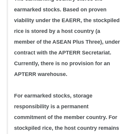
earmarked stocks. Based on proven
viability under the EAERR, the stockpiled
rice is stored by a host country (a
member of the ASEAN Plus Three), under
contract with the APTERR Secretariat.
Currently, there is no provision for an
APTERR warehouse.
For earmarked stocks, storage
responsibility is a permanent
commitment of the member country. For
stockpiled rice, the host country remains