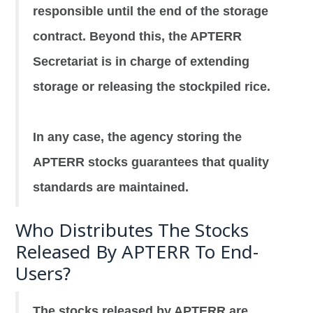
responsible until the end of the storage
contract. Beyond this, the APTERR
Secretariat is in charge of extending
storage or releasing the stockpiled rice.
In any case, the agency storing the
APTERR stocks guarantees that quality
standards are maintained.
Who Distributes The Stocks
Released By APTERR To End-
Users?
The stocks released by APTERR are