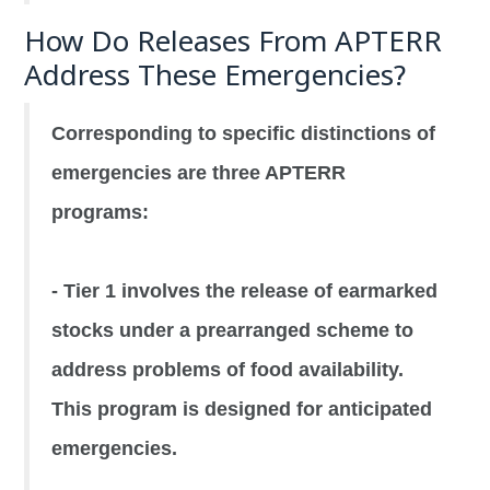
How Do Releases From APTERR
Address These Emergencies?
Corresponding to specific distinctions of
emergencies are three APTERR
programs:
- Tier 1 involves the release of earmarked
stocks under a prearranged scheme to
address problems of food availability.
This program is designed for anticipated
emergencies.