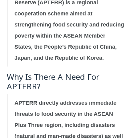
Reserve (APTERR) is a regional
cooperation scheme aimed at
strengthening food security and reducing
poverty within the ASEAN Member
States, the People’s Republic of China,
Japan, and the Republic of Korea.
Why Is There A Need For
APTERR?
APTERR directly addresses immediate
threats to food security in the ASEAN
Plus Three region, including disasters
(natural and man-made disasters) as well