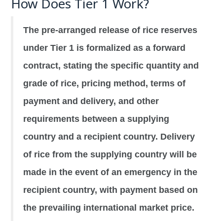
How Does Tier 1 Work?
The pre-arranged release of rice reserves
under Tier 1 is formalized as a forward
contract, stating the specific quantity and
grade of rice, pricing method, terms of
payment and delivery, and other
requirements between a supplying
country and a recipient country. Delivery
of rice from the supplying country will be
made in the event of an emergency in the
recipient country, with payment based on
the prevailing international market price.