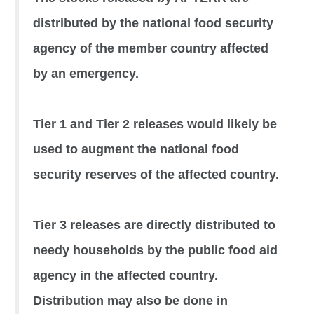
distributed by the national food security
agency of the member country affected
by an emergency.
Tier 1 and Tier 2 releases would likely be
used to augment the national food
security reserves of the affected country.
Tier 3 releases are directly distributed to
needy households by the public food aid
agency in the affected country.
Distribution may also be done in