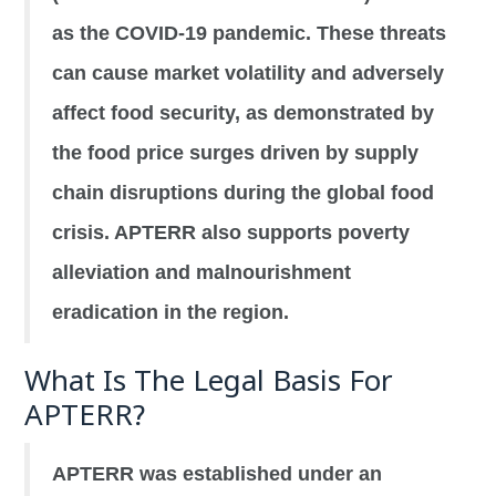
as the COVID-19 pandemic. These threats
can cause market volatility and adversely
affect food security, as demonstrated by
the food price surges driven by supply
chain disruptions during the global food
crisis. APTERR also supports poverty
alleviation and malnourishment
eradication in the region.
What Is The Legal Basis For
APTERR?
APTERR was established under an