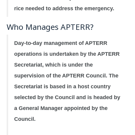
rice needed to address the emergency.
Who Manages APTERR?
Day-to-day management of APTERR
operations is undertaken by the APTERR
Secretariat, which is under the
supervision of the APTERR Council. The
Secretariat is based in a host country
selected by the Council and is headed by
a General Manager appointed by the
Council.