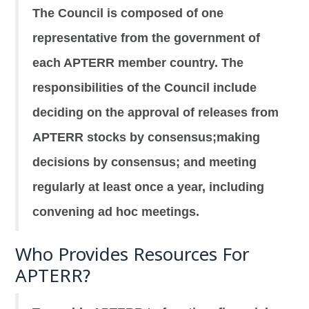
The Council is composed of one
representative from the government of
each APTERR member country. The
responsibilities of the Council include
deciding on the approval of releases from
APTERR stocks by consensus;making
decisions by consensus; and meeting
regularly at least once a year, including
convening ad hoc meetings.
Who Provides Resources For
APTERR?