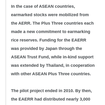
In the case of ASEAN countries,
earmarked stocks were mobilized from
the AERR. The Plus Three countries each
made a new commitment to earmarking
rice reserves. Funding for the EAERR
was provided by Japan through the
ASEAN Trust Fund, while in-kind support
was extended by Thailand, in cooperation
with other ASEAN Plus Three countries.
The pilot project ended in 2010. By then,
the EAERR had distributed nearly 3,000