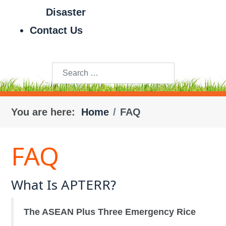
Disaster
Contact Us
Search
You are here:
Home
FAQ
FAQ
What Is APTERR?
The ASEAN Plus Three Emergency Rice