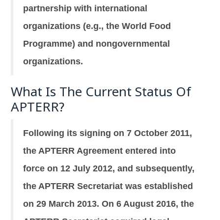
partnership with international
organizations (e.g., the World Food
Programme) and nongovernmental
organizations.
What Is The Current Status Of
APTERR?
Following its signing on 7 October 2011,
the APTERR Agreement entered into
force on 12 July 2012, and subsequently,
the APTERR Secretariat was established
on 29 March 2013. On 6 August 2016, the