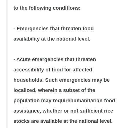
to the following conditions:
- Emergencies that threaten food
availability at the national level.
- Acute emergencies that threaten
accessibility of food for affected
households. Such emergencies may be
localized, wherein a subset of the
population may requirehumanitarian food
assistance, whether or not sufficient rice
stocks are available at the national level.