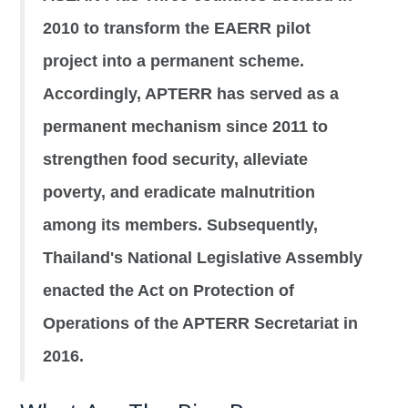
2010 to transform the EAERR pilot
project into a permanent scheme.
Accordingly, APTERR has served as a
permanent mechanism since 2011 to
strengthen food security, alleviate
poverty, and eradicate malnutrition
among its members. Subsequently,
Thailand's National Legislative Assembly
enacted the Act on Protection of
Operations of the APTERR Secretariat in
2016.