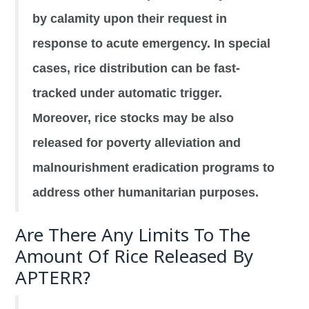
by calamity upon their request in
response to acute emergency. In special
cases, rice distribution can be fast-
tracked under automatic trigger.
Moreover, rice stocks may be also
released for poverty alleviation and
malnourishment eradication programs to
address other humanitarian purposes.
Are There Any Limits To The
Amount Of Rice Released By
APTERR?