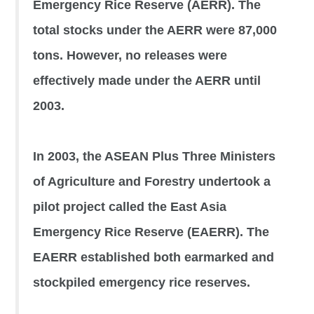
Emergency Rice Reserve (AERR). The
total stocks under the AERR were 87,000
tons. However, no releases were
effectively made under the AERR until
2003.
In 2003, the ASEAN Plus Three Ministers
of Agriculture and Forestry undertook a
pilot project called the East Asia
Emergency Rice Reserve (EAERR). The
EAERR established both earmarked and
stockpiled emergency rice reserves.