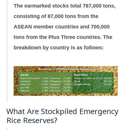
The earmarked stocks total 787,000 tons,
consisting of 87,000 tons from the
ASEAN member countries and 700,000
tons from the Plus Three countries. The
breakdown by country is as follows:
What Are Stockpiled Emergency
Rice Reserves?