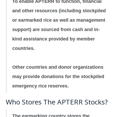
To enable APTERR to function, financial
and other resources (including stockpiled
or earmarked rice as well as management
support) are sourced from cash and in-
kind assistance provided by member
countries.
Other countries and donor organizations
may provide donations for the stockpiled
emergency rice reserves.
Who Stores The APTERR Stocks?
The earmarking country stores the