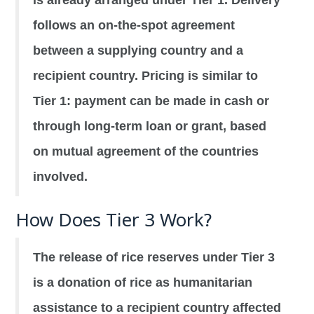
follows an on-the-spot agreement
between a supplying country and a
recipient country. Pricing is similar to
Tier 1: payment can be made in cash or
through long-term loan or grant, based
on mutual agreement of the countries
involved.
How Does Tier 3 Work?
The release of rice reserves under Tier 3
is a donation of rice as humanitarian
assistance to a recipient country affected