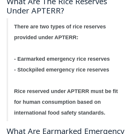
What Are The Rice Reserves
Under APTERR?
There are two types of rice reserves
provided under APTERR:
- Earmarked emergency rice reserves
- Stockpiled emergency rice reserves
Rice reserved under APTERR must be fit
for human consumption based on
international food safety standards.
What Are Earmarked Emergency