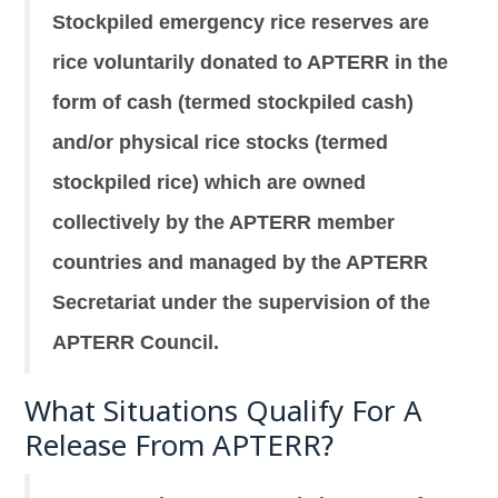
Stockpiled emergency rice reserves are
rice voluntarily donated to APTERR in the
form of cash (termed stockpiled cash)
and/or physical rice stocks (termed
stockpiled rice) which are owned
collectively by the APTERR member
countries and managed by the APTERR
Secretariat under the supervision of the
APTERR Council.
What Situations Qualify For A
Release From APTERR?