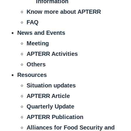
Information
Know more about APTERR
FAQ
News and Events
Meeting
APTERR Activities
Others
Resources
Situation updates
APTERR Article
Quarterly Update
APTERR Publication
Alliances for Food Security and