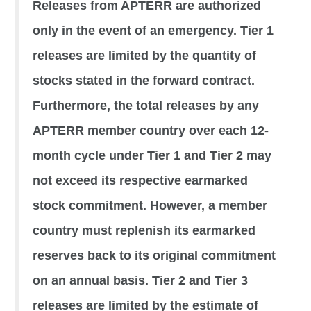
Releases from APTERR are authorized
only in the event of an emergency. Tier 1
releases are limited by the quantity of
stocks stated in the forward contract.
Furthermore, the total releases by any
APTERR member country over each 12-
month cycle under Tier 1 and Tier 2 may
not exceed its respective earmarked
stock commitment. However, a member
country must replenish its earmarked
reserves back to its original commitment
on an annual basis. Tier 2 and Tier 3
releases are limited by the estimate of