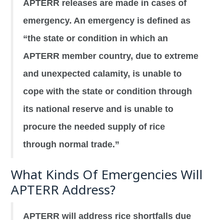
APTERR releases are made in cases of
emergency. An emergency is defined as
“the state or condition in which an
APTERR member country, due to extreme
and unexpected calamity, is unable to
cope with the state or condition through
its national reserve and is unable to
procure the needed supply of rice
through normal trade.”
What Kinds Of Emergencies Will
APTERR Address?
APTERR will address rice shortfalls due