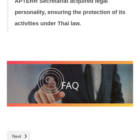
APTERR Secretariat acquired legal
personality, ensuring the protection of its
activities under Thai law.
FAQ
Next article: Know more about APTERR
Next