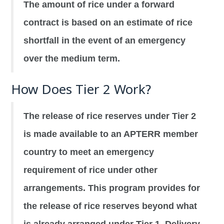
The amount of rice under a forward
contract is based on an estimate of rice
shortfall in the event of an emergency
over the medium term.
How Does Tier 2 Work?
The release of rice reserves under Tier 2
is made available to an APTERR member
country to meet an emergency
requirement of rice under other
arrangements. This program provides for
the release of rice reserves beyond what
is already arranged under Tier 1. Delivery