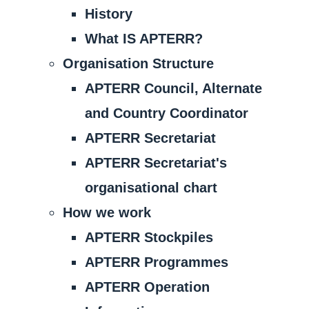
History
What IS APTERR?
Organisation Structure
APTERR Council, Alternate
and Country Coordinator
APTERR Secretariat
APTERR Secretariat's
organisational chart
How we work
APTERR Stockpiles
APTERR Programmes
APTERR Operation