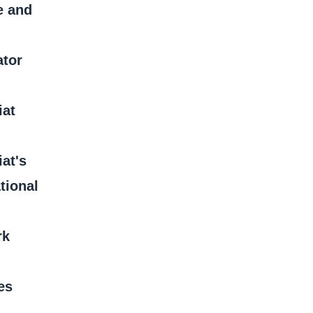
e and
ator
iat
iat's
tional
rk
es