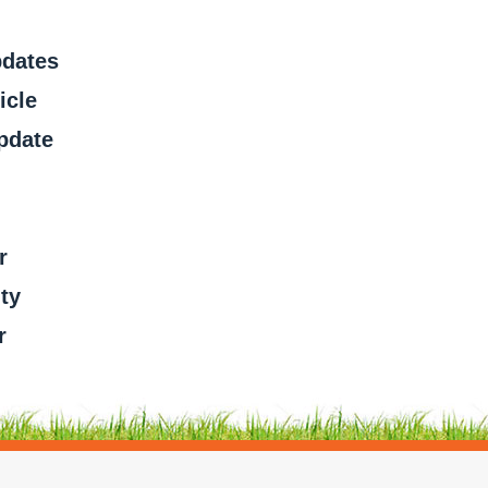
pdates
icle
pdate
r
ty
r