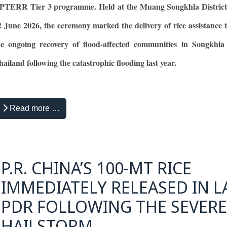
PTERR Tier 3 programme. Held at the Muang Songkhla District 
2 June 2026, the ceremony marked the delivery of rice assistance 
he ongoing recovery of flood-affected communities in Songkhla 
hailand following the catastrophic flooding last year.
Read more …
P.R. CHINA’S 100-MT RICE
IMMEDIATELY RELEASED IN L
PDR FOLLOWING THE SEVERE
HAILSTORM