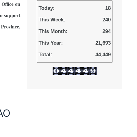
Office on
Today:
18
to support
This Week:
240
Province,
This Month:
294
This Year:
21,693
Total:
44,449
AO