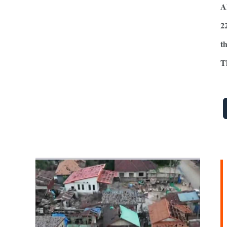
A
2
t
T