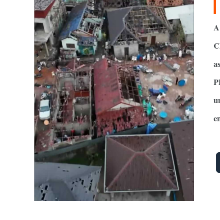
A
C
a
P
u
e