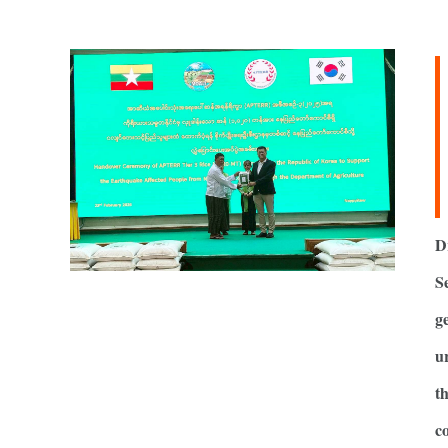
D
S
g
u
t
c