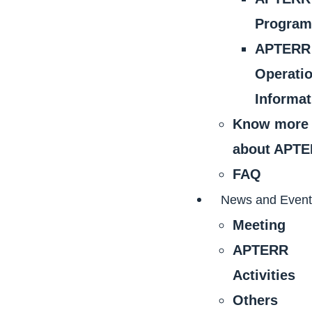
Progra
APTERR
Operati
Informat
Know more
about APT
FAQ
News and Even
Meeting
APTERR
Activities
Others