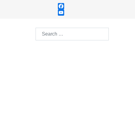
Facebook
YouTube
Channel
Search