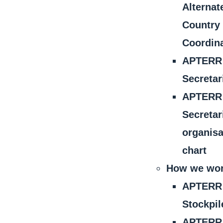
Alternat
Country
Coordin
APTERR
Secretar
APTERR
Secretar
organisa
chart
How we wo
APTERR
Stockpil
APTERR