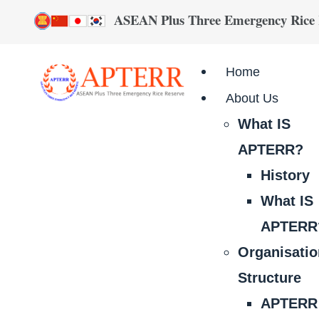
ASEAN Plus Three Emergency Rice
Home
About Us
What IS
APTERR?
History
What IS
APTERR
Organisati
Structure
APTERR 