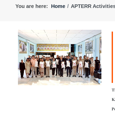
You are here:
Home
APTERR Activitie
T
K
P