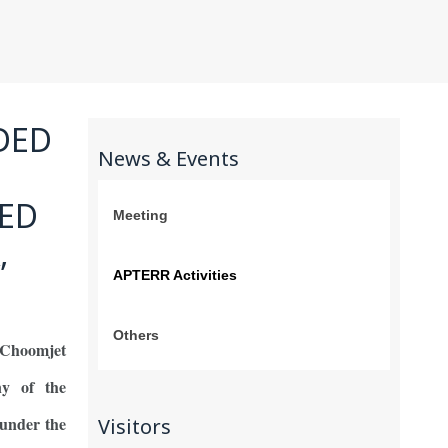
NDED
News & Events
TED
Meeting
,
APTERR Activities
Others
Choomjet
ny of the
 under the
Visitors