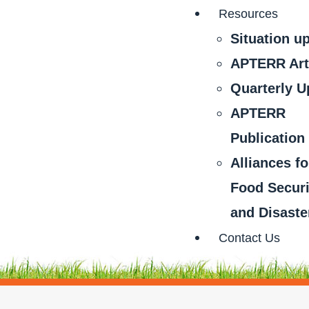
Resources
Situation u
APTERR Art
Quarterly U
APTERR
Publication
Alliances fo
Food Securi
and Disaste
Contact Us