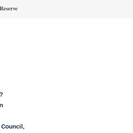
 Reserve
?
on
Council,