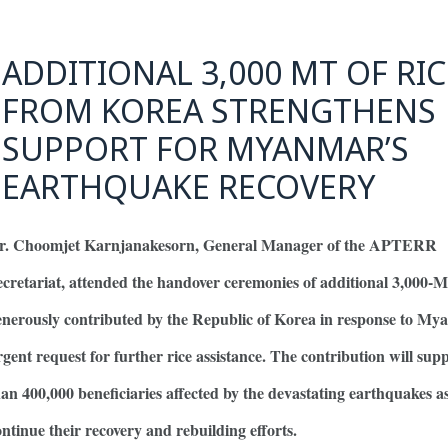
ADDITIONAL 3,000 MT OF RIC
FROM KOREA STRENGTHENS
SUPPORT FOR MYANMAR’S
EARTHQUAKE RECOVERY
r. Choomjet Karnjanakesorn, General Manager of the APTERR
ecretariat, attended the handover ceremonies of additional 3,000-M
enerously contributed by the Republic of Korea in response to My
rgent request for further rice assistance. The contribution will su
han 400,000 beneficiaries affected by the devastating earthquakes a
ontinue their recovery and rebuilding efforts.