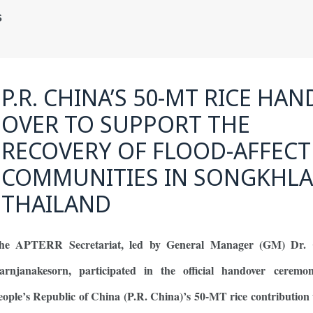
s
P.R. CHINA’S 50-MT RICE HA
OVER TO SUPPORT THE
RECOVERY OF FLOOD-AFFEC
COMMUNITIES IN SONGKHLA
THAILAND
he APTERR Secretariat, led by General Manager (GM) Dr. 
arnjanakesorn, participated in the official handover ceremo
eople’s Republic of China (P.R. China)’s 50-MT rice contribution