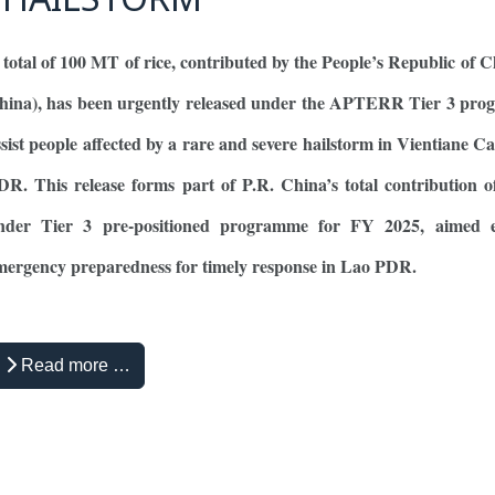
 total of 100 MT of rice, contributed by the People’s Republic of C
hina), has been urgently released under the APTERR Tier 3 pro
ssist people affected by a rare and severe hailstorm in Vientiane Ca
DR. This release forms part of P.R. China’s total contribution
nder Tier 3 pre-positioned programme for FY 2025, aimed 
mergency preparedness for timely response in Lao PDR.
Read more …