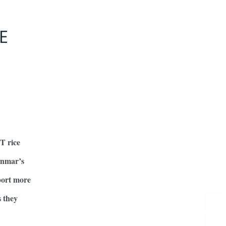
E
T rice
anmar’s
pport more
s they