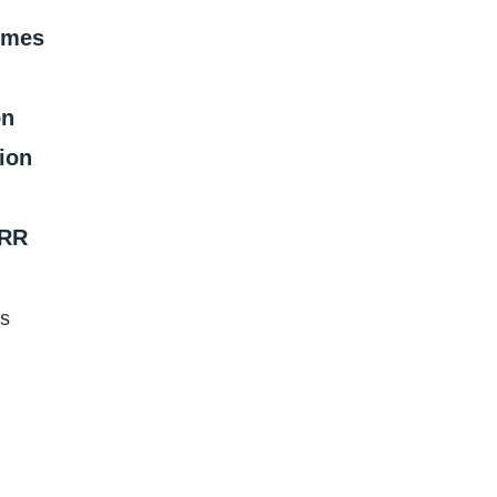
mmes
on
ion
ERR
ts