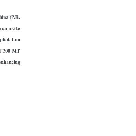
hina (P.R.
gramme to
pital, Lao
 of 300 MT
enhancing