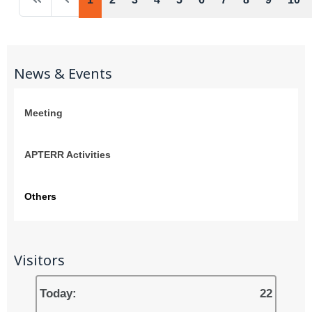
News & Events
Meeting
APTERR Activities
Others
Visitors
Today:
22