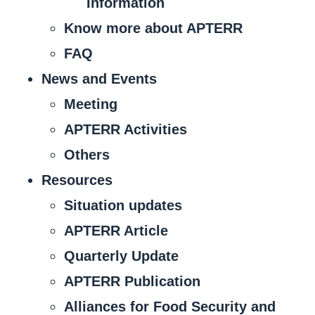
Information
Know more about APTERR
FAQ
News and Events
Meeting
APTERR Activities
Others
Resources
Situation updates
APTERR Article
Quarterly Update
APTERR Publication
Alliances for Food Security and