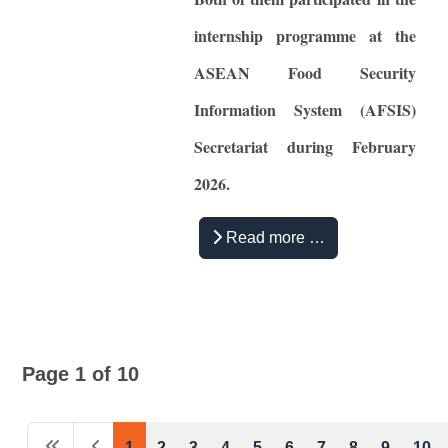
internship programme at the
ASEAN Food Security
Information System (AFSIS)
Secretariat during February
2026.
Read more …
Page 1 of 10
1
2
3
4
5
6
7
8
9
10