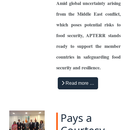
Amid global uncertainty arising
from the Middle East conflict,
which poses potential risks to
food security, APTERR stands
ready to support the member
countries in safeguarding food
security and resilience.
Read more …
Pays a