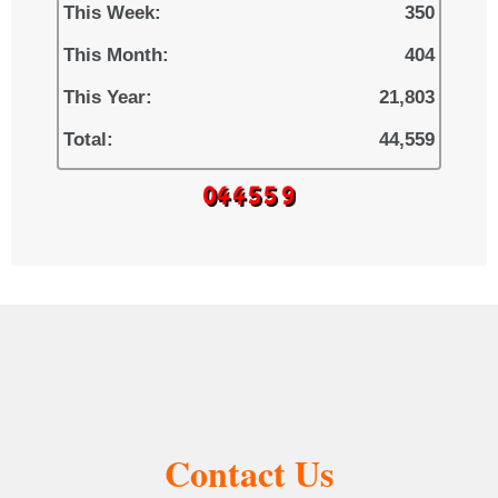
This Week:
350
This Month:
404
This Year:
21,803
Total:
44,559
Contact Us