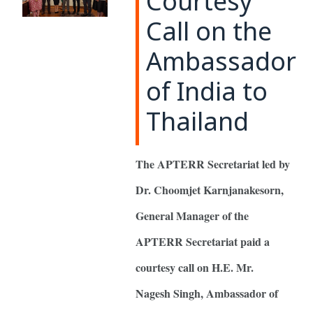
Courtesy
Call on the
Ambassador
of India to
Thailand
The APTERR Secretariat led by
Dr. Choomjet Karnjanakesorn,
General Manager of the
APTERR Secretariat paid a
courtesy call on H.E. Mr.
Nagesh Singh, Ambassador of