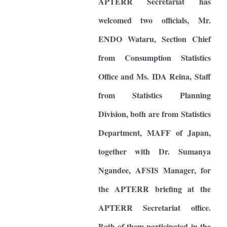
APTERR Secretariat has
welcomed two officials, Mr.
ENDO Wataru, Section Chief
from Consumption Statistics
Office and Ms. IDA Reina, Staff
from Statistics Planning
Division, both are from Statistics
Department, MAFF of Japan,
together with Dr. Sumanya
Ngandee, AFSIS Manager, for
the APTERR briefing at the
APTERR Secretariat office.
Both of them participated in the