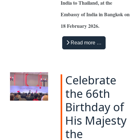
India to Thailand, at the
Embassy of India in Bangkok on
18 February 2026.
Read more …
Celebrate
the 66th
Birthday of
His Majesty
the