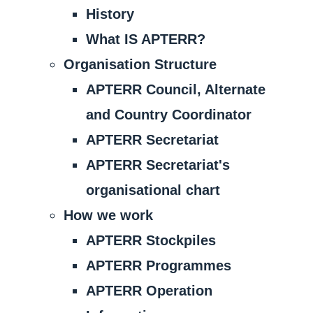
History
What IS APTERR?
Organisation Structure
APTERR Council, Alternate
and Country Coordinator
APTERR Secretariat
APTERR Secretariat's
organisational chart
How we work
APTERR Stockpiles
APTERR Programmes
APTERR Operation