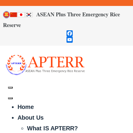
ASEAN Plus Three Emergency Rice
Reserve
Facebook
YouTube
Channel
Home
About Us
What IS APTERR?