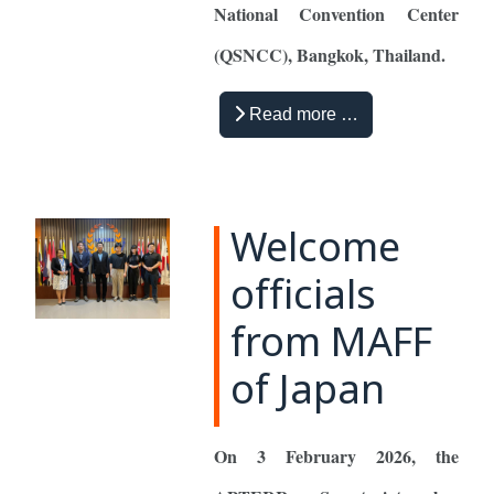
National Convention Center
(QSNCC), Bangkok, Thailand.
Read more …
Welcome
officials
from MAFF
of Japan
On 3 February 2026, the