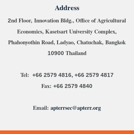
Address
nd Floor, Innovation Bldg., Office of Agricultural
2
Economics, Kasetsart University Complex,
Phahonyothin Road, Ladyao, Chatuchak, Bangkok
Thailand
10900
Tel:
+66 2579 4816, +66 2579 4817
Fax:
+66 2579 4840
Email:
apterrsec@apterr.org