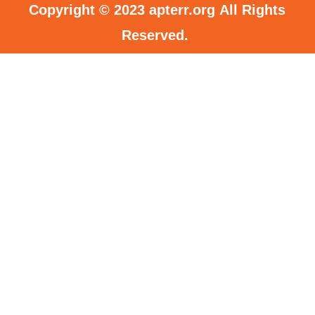
Copyright © 2023
apterr.org
All Rights
Reserved.