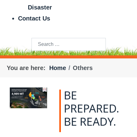
Disaster
Contact Us
Search
You are here:
Home
Others
BE
PREPARED.
BE READY.