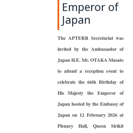
Emperor of
Japan
The APTERR Secretariat was
invited by the Ambassador of
Japan H.E. Mr. OTAKA Masato
to attend a reception event to
celebrate the 66th Birthday of
His Majesty the Emperor of
Japan hosted by the Embassy of
Japan on 12 February 2026 at
Plenary Hall, Queen Sirikit