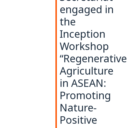
engaged in
the
Inception
Workshop
“Regenerative
Agriculture
in ASEAN:
Promoting
Nature-
Positive