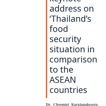
address on
‘Thailand’s
food
security
situation in
comparison
to the
ASEAN
countries
Dr. Choomjet Karnjanakesorn,