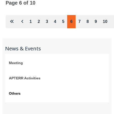
Page 6 of 10
1
2
3
4
5
6
7
8
9
10
News & Events
Meeting
APTERR Activities
Others