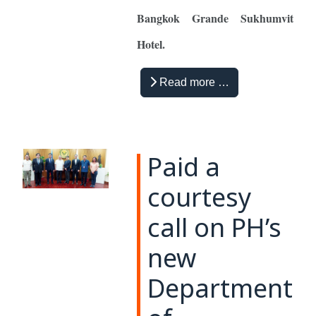
Bangkok Grande Sukhumvit
Hotel.
Read more …
Paid a
courtesy
call on PH’s
new
Department