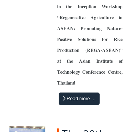
in the Inception Workshop
“Regenerative Agriculture in
ASEAN: Promoting Nature-
Positive Solutions for Rice
Production (REGA-ASEAN)”
at the Asian Institute of
Technology Conference Centre,
Thailand.
Read more …