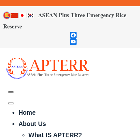
ASEAN Plus Three Emergency Rice
Reserve
Facebook
YouTube
Channel
Home
About Us
What IS APTERR?