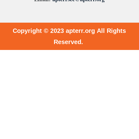
Copyright © 2023
apterr.org
All Rights
Reserved.