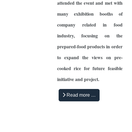
attended the event and met with
many exhibition booths of
company related in food
industry, focusing on the
prepared-food products in order
to expand the views on pre-
cooked rice for future feasible
initiative and project.
Read more …