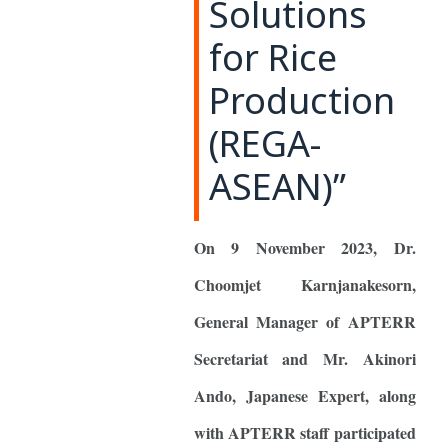
Solutions
for Rice
Production
(REGA-
ASEAN)”
On 9 November 2023, Dr.
Choomjet Karnjanakesorn,
General Manager of APTERR
Secretariat and Mr. Akinori
Ando, Japanese Expert, along
with APTERR staff participated