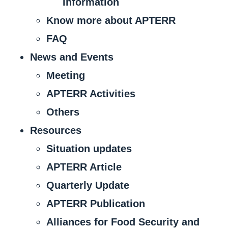
Information
Know more about APTERR
FAQ
News and Events
Meeting
APTERR Activities
Others
Resources
Situation updates
APTERR Article
Quarterly Update
APTERR Publication
Alliances for Food Security and