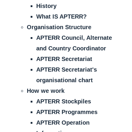
History
What IS APTERR?
Organisation Structure
APTERR Council, Alternate
and Country Coordinator
APTERR Secretariat
APTERR Secretariat's
organisational chart
How we work
APTERR Stockpiles
APTERR Programmes
APTERR Operation