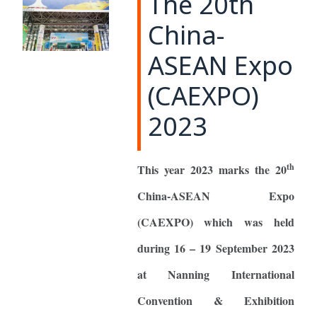
The 20th
China-
ASEAN Expo
(CAEXPO)
2023
th
This year 2023 marks the 20
China-ASEAN Expo
(CAEXPO) which was held
during 16 – 19 September 2023
at Nanning International
Convention & Exhibition