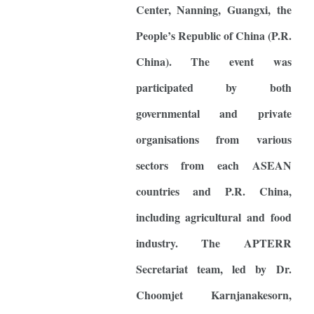
Center, Nanning, Guangxi, the
People’s Republic of China (P.R.
China). The event was
participated by both
governmental and private
organisations from various
sectors from each ASEAN
countries and P.R. China,
including agricultural and food
industry. The APTERR
Secretariat team, led by Dr.
Choomjet Karnjanakesorn,