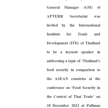
General Manager (GM) of
APTERR Secretariat was
invited by the International
Institute for Trade and
Development (ITD) of Thailand
to be a keynote speaker in
addressing a topic of ‘Thailand’s
food security in comparison to
the ASEAN countries at the
conference on ‘Food Security in
the Context of Thai Trade’ on
18 December 2023 at Pullman