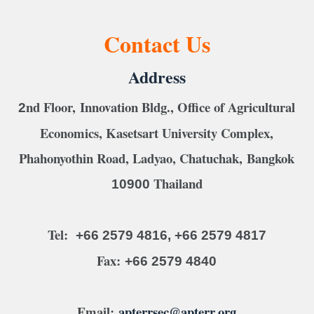
Contact Us
Address
nd Floor, Innovation Bldg., Office of Agricultural
2
Economics, Kasetsart University Complex,
Phahonyothin Road, Ladyao, Chatuchak, Bangkok
Thailand
10900
Tel:
+66 2579 4816, +66 2579 4817
Fax:
+66 2579 4840
Email:
apterrsec@apterr.org