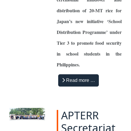
distribution of 20-MT rice for
Japan’s new initiative ‘School
Distribution Programme’ under
Tier 3 to promote food security
in school students in the
Philippines.
Read more …
APTERR
Secretariat