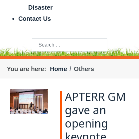
Disaster
Contact Us
Search
You are here:
Home
Others
APTERR GM
gave an
opening
keynote