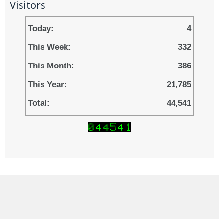
Visitors
Today:
4
This Week:
332
This Month:
386
This Year:
21,785
Total:
44,541