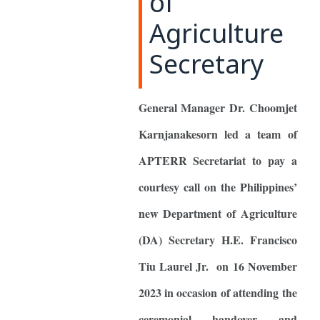
of
Agriculture
Secretary
General Manager Dr. Choomjet
Karnjanakesorn led a team of
APTERR Secretariat to pay a
courtesy call on the Philippines’
new Department of Agriculture
(DA) Secretary H.E. Francisco
Tiu Laurel Jr. on 16 November
2023 in occasion of attending the
ceremonial handover and