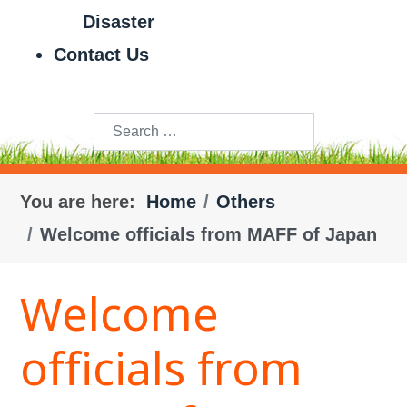
Disaster
Contact Us
Search
You are here:
Home
Others
Welcome officials from MAFF of Japan
Welcome
officials from