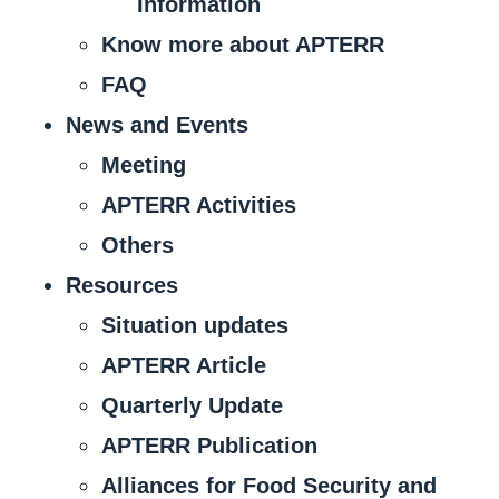
Information
Know more about APTERR
FAQ
News and Events
Meeting
APTERR Activities
Others
Resources
Situation updates
APTERR Article
Quarterly Update
APTERR Publication
Alliances for Food Security and