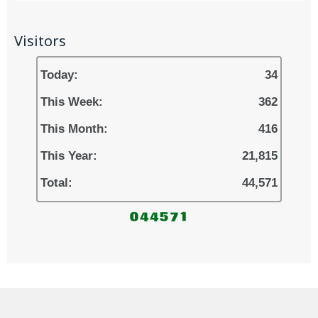
Visitors
Today:
34
This Week:
362
This Month:
416
This Year:
21,815
Total:
44,571