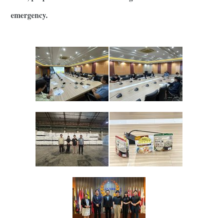
emergency.