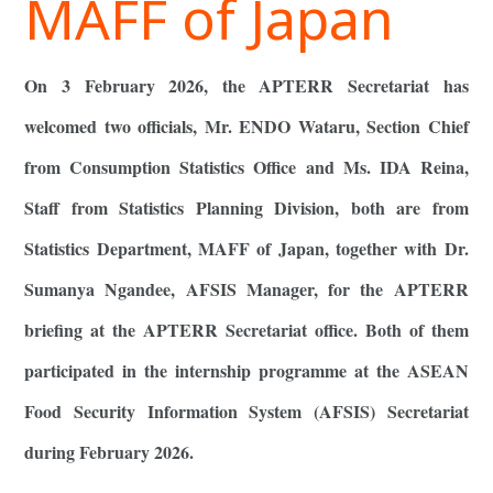
MAFF of Japan
On 3 February 2026, the APTERR Secretariat has
welcomed two officials, Mr. ENDO Wataru, Section Chief
from Consumption Statistics Office and Ms. IDA Reina,
Staff from Statistics Planning Division, both are from
Statistics Department, MAFF of Japan, together with Dr.
Sumanya Ngandee, AFSIS Manager, for the APTERR
briefing at the APTERR Secretariat office. Both of them
participated in the internship programme at the ASEAN
Food Security Information System (AFSIS) Secretariat
during February 2026.