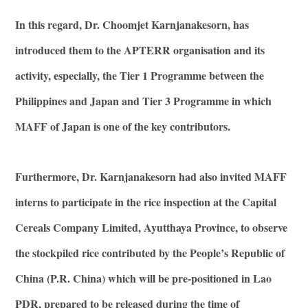
In this regard, Dr. Choomjet Karnjanakesorn, has
introduced them to the APTERR organisation and its
activity, especially, the Tier 1 Programme between the
Philippines and Japan and Tier 3 Programme in which
MAFF of Japan is one of the key contributors.
Furthermore, Dr. Karnjanakesorn had also invited MAFF
interns to participate in the rice inspection at the Capital
Cereals Company Limited, Ayutthaya Province, to observe
the stockpiled rice contributed by the People’s Republic of
China (P.R. China) which will be pre-positioned in Lao
PDR, prepared to be released during the time of