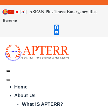
ASEAN Plus Three Emergency Rice
Reserve
Facebook
YouTube
Channel
Home
About Us
What IS APTERR?