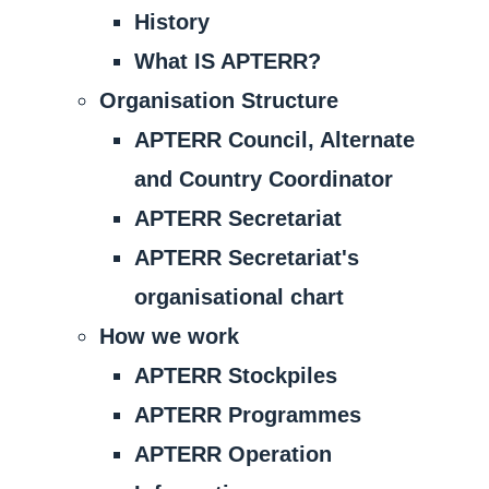
History
What IS APTERR?
Organisation Structure
APTERR Council, Alternate
and Country Coordinator
APTERR Secretariat
APTERR Secretariat's
organisational chart
How we work
APTERR Stockpiles
APTERR Programmes
APTERR Operation