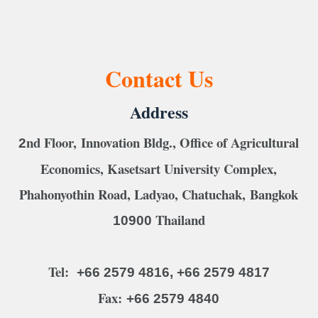
Contact Us
Address
nd Floor, Innovation Bldg., Office of Agricultural
2
Economics, Kasetsart University Complex,
Phahonyothin Road, Ladyao, Chatuchak, Bangkok
Thailand
10900
Tel:
+66 2579 4816, +66 2579 4817
Fax:
+66 2579 4840