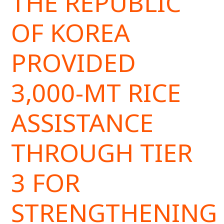
THE REPUBLIC
OF KOREA
PROVIDED
3,000-MT RICE
ASSISTANCE
THROUGH TIER
3 FOR
STRENGTHENING