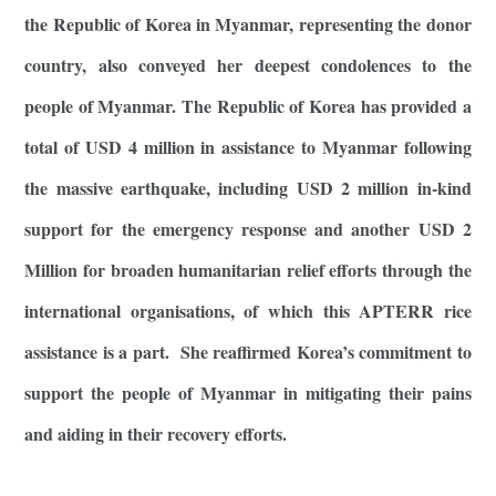
the Republic of Korea in Myanmar, representing the donor
country, also conveyed her deepest condolences to the
people of Myanmar. The Republic of Korea has provided a
total of USD 4 million in assistance to Myanmar following
the massive earthquake, including USD 2 million in-kind
support for the emergency response and another USD 2
Million for broaden humanitarian relief efforts through the
international organisations, of which this APTERR rice
assistance is a part. She reaffirmed Korea’s commitment to
support the people of Myanmar in mitigating their pains
and aiding in their recovery efforts.