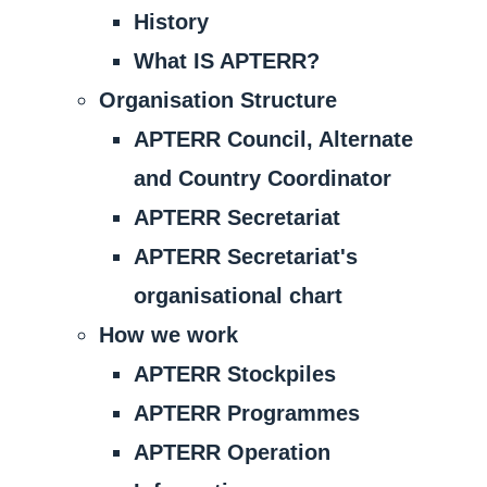
History
What IS APTERR?
Organisation Structure
APTERR Council, Alternate
and Country Coordinator
APTERR Secretariat
APTERR Secretariat's
organisational chart
How we work
APTERR Stockpiles
APTERR Programmes
APTERR Operation