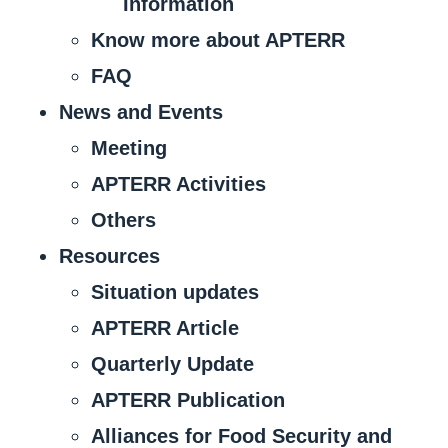
Information
Know more about APTERR
FAQ
News and Events
Meeting
APTERR Activities
Others
Resources
Situation updates
APTERR Article
Quarterly Update
APTERR Publication
Alliances for Food Security and