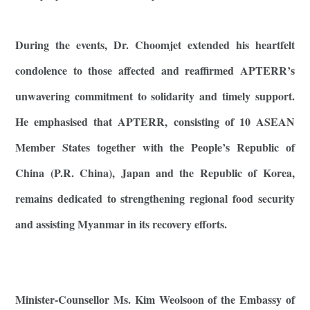
During the events, Dr. Choomjet extended his heartfelt
condolence to those affected and reaffirmed APTERR’s
unwavering commitment to solidarity and timely support.
He emphasised that APTERR, consisting of 10 ASEAN
Member States together with the People’s Republic of
China (P.R. China), Japan and the Republic of Korea,
remains dedicated to strengthening regional food security
and assisting Myanmar in its recovery efforts.
Minister-Counsellor Ms. Kim Weolsoon of the Embassy of