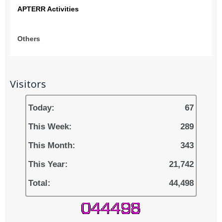
APTERR Activities
Others
Visitors
Today:
67
This Week:
289
This Month:
343
This Year:
21,742
Total:
44,498