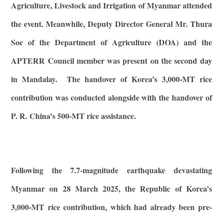
Agriculture, Livestock and Irrigation of Myanmar attended
the event. Meanwhile, Deputy Director General Mr. Thura
Soe of the Department of Agriculture (DOA) and the
APTERR Council member was present on the second day
in Mandalay. The handover of Korea’s 3,000-MT rice
contribution was conducted alongside with the handover of
P. R. China’s 500-MT rice assistance.
Following the 7.7-magnitude earthquake devastating
Myanmar on 28 March 2025, the Republic of Korea’s
3,000-MT rice contribution, which had already been pre-