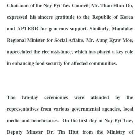
Chairman of the Nay Pyi Taw Council, Mr. Than Htun Oo,
expressed his sincere gratitude to the Republic of Korea
and APTERR for generous support. Similarly, Mandalay
Regional Minister for Social Affairs, Mr. Aung Kyaw Moe,
appreciated the rice assistance, which has played a key role
in enhancing food security for affected communities.
The two-day ceremonies were attended by the
representatives from various governmental agencies, local
media and beneficiaries. On the first day in Nay Pyi Taw,
Deputy Minster Dr. Tin Htut from the Ministry of