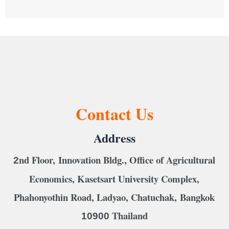
Contact Us
Address
nd Floor, Innovation Bldg., Office of Agricultural
2
Economics, Kasetsart University Complex,
Phahonyothin Road, Ladyao, Chatuchak, Bangkok
Thailand
10900