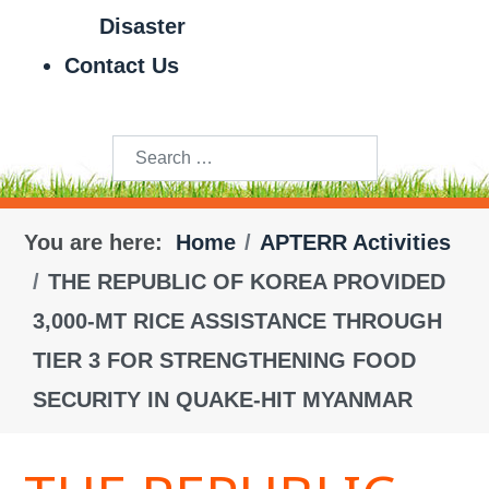
Disaster
Contact Us
Search
You are here:
Home
APTERR Activities
THE REPUBLIC OF KOREA PROVIDED
3,000-MT RICE ASSISTANCE THROUGH
TIER 3 FOR STRENGTHENING FOOD
SECURITY IN QUAKE-HIT MYANMAR