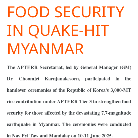
FOOD SECURITY
IN QUAKE-HIT
MYANMAR
The APTERR Secretariat, led by General Manager (GM)
Dr. Choomjet Karnjanakesorn, participated in the
handover ceremonies of the Republic of Korea’s 3,000-MT
rice contribution under APTERR Tier 3 to strengthen food
security for those affected by the devastating 7.7-magnitude
earthquake in Myanmar. The ceremonies were conducted
in Nay Pyi Taw and Mandalay on 10-11 June 2025.