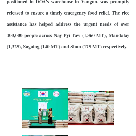
positioned in DOA’s warehouse in Yangon, was promptly
released to ensure a timely emergency food relief. The rice
assistance has helped address the urgent needs of over
400,000 people across Nay Pyi Taw (1,360 MT), Mandalay
(1,325), Sagaing (140 MT) and Shan (175 MT) respectively.