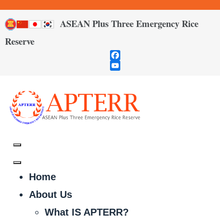
ASEAN Plus Three Emergency Rice
Reserve
Facebook
YouTube
Channel
Home
About Us
What IS APTERR?