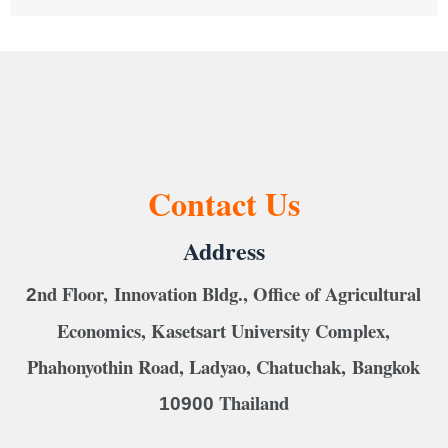
Contact Us
Address
nd Floor, Innovation Bldg., Office of Agricultural
2
Economics, Kasetsart University Complex,
Phahonyothin Road, Ladyao, Chatuchak, Bangkok
Thailand
10900