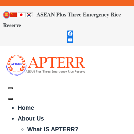
ASEAN Plus Three Emergency Rice
Reserve
Facebook
YouTube
Channel
Home
About Us
What IS APTERR?