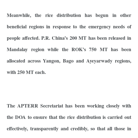
Meanwhile, the rice distribution has begun in other
beneficial regions in response to the emergency needs of
people affected. P.R. China’s 200 MT has been released in
Mandalay region while the ROK’s 750 MT has been
allocated across Yangon, Bago and Ayeyarwady regions,
with 250 MT each.
The APTERR Secretariat has been working closely with
the DOA to ensure that the rice distribution is carried out
effectively, transparently and credibly, so that all those in