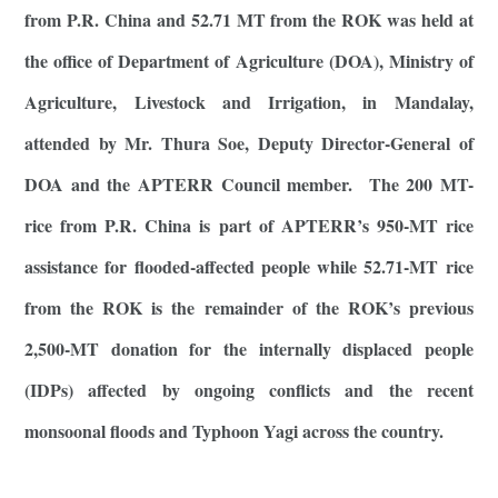
from P.R. China and 52.71 MT from the ROK was held at
the office of Department of Agriculture (DOA), Ministry of
Agriculture, Livestock and Irrigation, in Mandalay,
attended by Mr. Thura Soe, Deputy Director-General of
DOA and the APTERR Council member. The 200 MT-
rice from P.R. China is part of APTERR’s 950-MT rice
assistance for flooded-affected people while 52.71-MT rice
from the ROK is the remainder of the ROK’s previous
2,500-MT donation for the internally displaced people
(IDPs) affected by ongoing conflicts and the recent
monsoonal floods and Typhoon Yagi across the country.