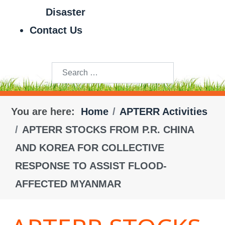
Disaster
Contact Us
Search
You are here:
Home
APTERR Activities
APTERR STOCKS FROM P.R. CHINA
AND KOREA FOR COLLECTIVE
RESPONSE TO ASSIST FLOOD-
AFFECTED MYANMAR