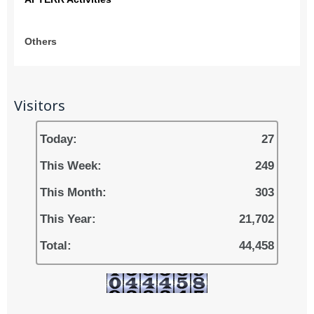
Others
Visitors
Today:
27
This Week:
249
This Month:
303
This Year:
21,702
Total:
44,458