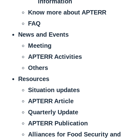
Information
Know more about APTERR
FAQ
News and Events
Meeting
APTERR Activities
Others
Resources
Situation updates
APTERR Article
Quarterly Update
APTERR Publication
Alliances for Food Security and