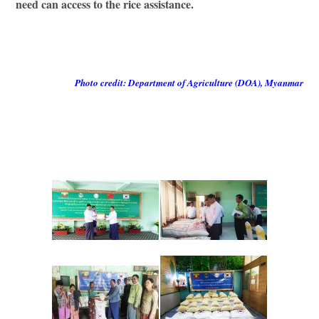
need can access to the rice assistance.
Photo credit: Department of Agriculture (DOA), Myanmar