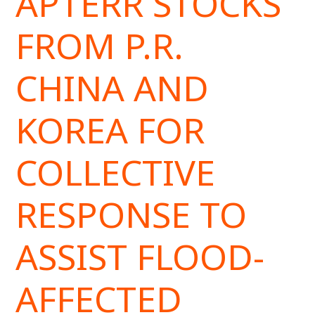
APTERR STOCKS
FROM P.R.
CHINA AND
KOREA FOR
COLLECTIVE
RESPONSE TO
ASSIST FLOOD-
AFFECTED