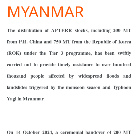
MYANMAR
The distribution of APTERR stocks, including 200 MT
from P.R. China and 750 MT from the Republic of Korea
(ROK) under the Tier 3 programme, has been swiftly
carried out to provide timely assistance to over hundred
thousand people affected by widespread floods and
landslides triggered by the monsoon season and Typhoon
Yagi in Myanmar.
On 14 October 2024, a ceremonial handover of 200 MT