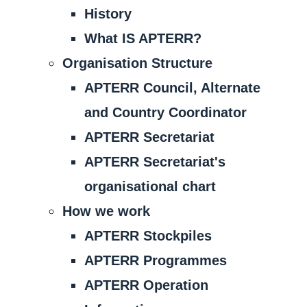
History
What IS APTERR?
Organisation Structure
APTERR Council, Alternate
and Country Coordinator
APTERR Secretariat
APTERR Secretariat's
organisational chart
How we work
APTERR Stockpiles
APTERR Programmes
APTERR Operation